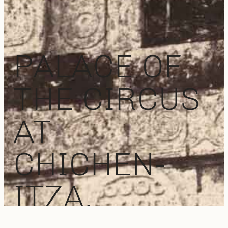
PALACE OF
THE CIRCUS
AT
CHICHEN-
ITZA,