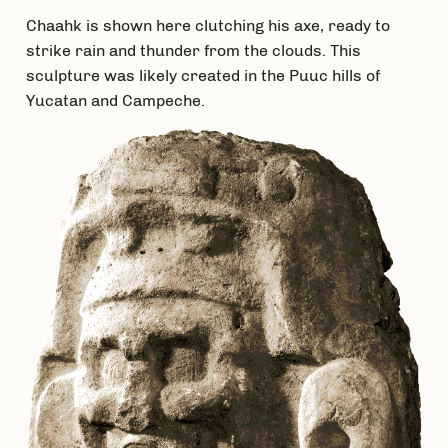
Chaahk is shown here clutching his axe, ready to
strike rain and thunder from the clouds. This
sculpture was likely created in the Puuc hills of
Yucatan and Campeche.