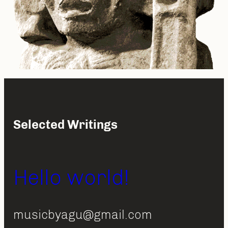
Selected Writings
Hello world!
musicbyagu@gmail.com