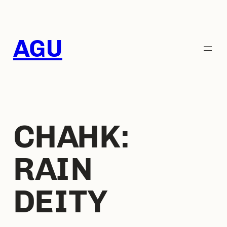
AGU
CHAHK:
RAIN
DEITY